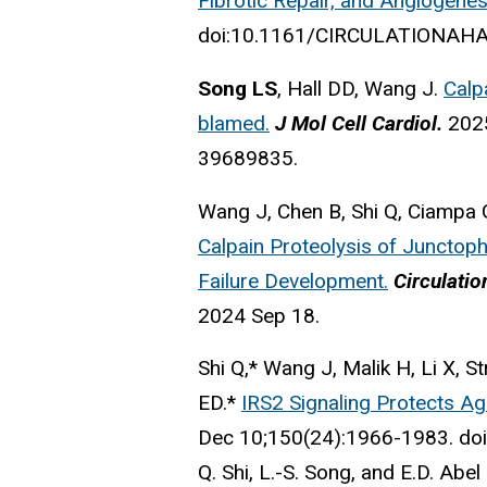
Fibrotic Repair, and Angiogenes
doi:10.1161/CIRCULATIONAHA.1
Song LS
, Hall DD, Wang J.
Calp
blamed.
J Mol Cell Cardiol.
202
39689835.
Wang J, Chen B, Shi Q, Ciampa 
Calpain Proteolysis of Junctoph
Failure Development.
Circulatio
2024 Sep 18.
Shi Q,* Wang J, Malik H, Li X, St
ED.*
IRS2 Signaling Protects Ag
Dec 10;150(24):1966-1983. d
Q. Shi, L.-S. Song, and E.D. Abel