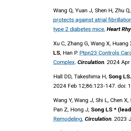
Wang Q, Yuan J, Shen H, Zhu Q
protects against atrial fibrillat
type 2 diabetes mice.
Heart Rh
Xu C, Zhang G, Wang X, Huang X
LS
, Han P.
Ptpn23 Controls Card
Complex
.
Circulation
.
2024 Apr
Hall DD, Takeshima H,
Song LS
2024 Feb 12;86:123-147. doi:
Wang Y, Wang J, Shi L, Chen X, 
Pan Z, Hong J,
Song LS *
(lead
Remodeling.
Circulation
. 2023 