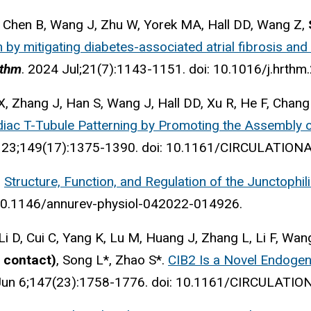
, Chen B, Wang J, Zhu W, Yorek MA, Hall DD, Wang Z,
ion by mitigating diabetes-associated atrial fibrosis an
ythm
. 2024 Jul;21(7):1143-1151. doi: 10.1016/j.hrthm
, Zhang J, Han S, Wang J, Hall DD, Xu R, He F, Chang
iac T-Tubule Patterning by Promoting the Assembly o
 23;149(17):1375-1390. doi: 10.1161/CIRCULATIO
.
Structure, Function, and Regulation of the Junctophili
 10.1146/annurev-physiol-042022-014926.
Li D, Cui C, Yang K, Lu M, Huang J, Zhang L, Li F, Wan
 contact)
, Song L*, Zhao S*.
CIB2 Is a Novel Endogen
Jun 6;147(23):1758-1776. doi: 10.1161/CIRCULATI