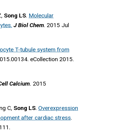
Z,
Song LS
.
Molecular
ytes.
J Biol Chem
. 2015 Jul
yocyte T-tubule system from
015.00134. eCollection 2015.
ell Calcium
.
2015
ong C,
Song LS
.
Overexpression
elopment after cardiac stress
.
9111.