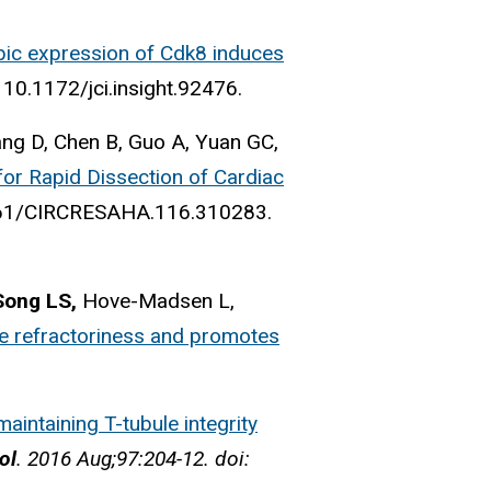
pic expression of Cdk8 induces
 10.1172/jci.insight.92476.
ang D, Chen B, Guo A, Yuan GC,
or Rapid Dissection of Cardiac
1161/CIRCRESAHA.116.310283.
Song LS,
Hove-Madsen L,
e refractoriness and promotes
maintaining T-tubule integrity
ol
. 2016 Aug;97:204-12. doi: