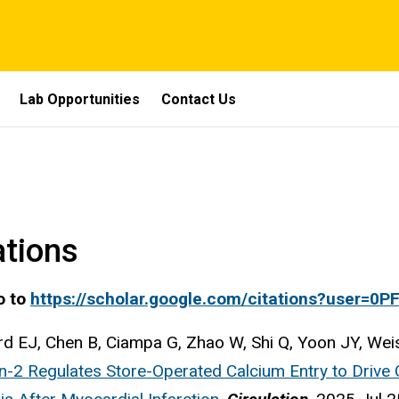
Lab Opportunities
Contact Us
ations
o to
https://scholar.google.com/citations?user=0
d EJ, Chen B, Ciampa G, Zhao W, Shi Q, Yoon JY, Weis
n-2 Regulates Store-Operated Calcium Entry to Drive C