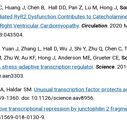
i C, Huang J, Chen B, Hall DD, Pan Z, Lu M, Hong J,
So
iated RyR2 Dysfunction Contributes to Catecholamine-
Right Ventricular Cardiomyopathy
.
Circulation
. 2020 
9.043504.
Yuan J, Zhang L, Hall D, Wu J, Shi Y, Zhu Q, Chen C,
M, Zhu W, Au KF, Hong J, Anderson ME, Grueter CE,
S
 stress-adaptive transcription regulator
.
Science
. 201
e.aan3303.
A, Haldar SM.
Unusual transcription factor protects ag
9-1360. doi: 10.1126/science.aav8956.
ive transcriptional repression by junctophilin 2 fragme
s41569-018-0130-9.