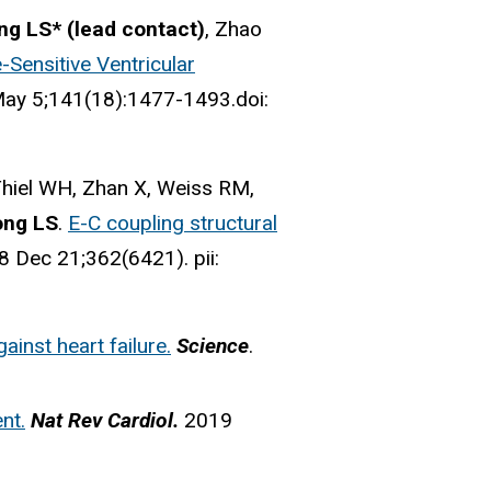
ng LS* (lead contact)
, Zhao
Sensitive Ventricular
May 5;141(18):1477-1493.doi:
 Thiel WH, Zhan X, Weiss RM,
ong LS
.
E-C coupling structural
8 Dec 21;362(6421). pii:
ainst heart failure.
Science
.
nt.
Nat Rev Cardiol.
2019