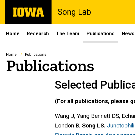
Skip
The
Song Lab
to
University
main
of
content
Iowa
Site
Home
Research
The Team
Publications
News
Main
Navigation
Breadcrumb
Home
Publications
Publications
Selected Public
(For all publications, please g
Wang J, Yang Bennett DS, Echar
London B,
Song LS.
Junctophili