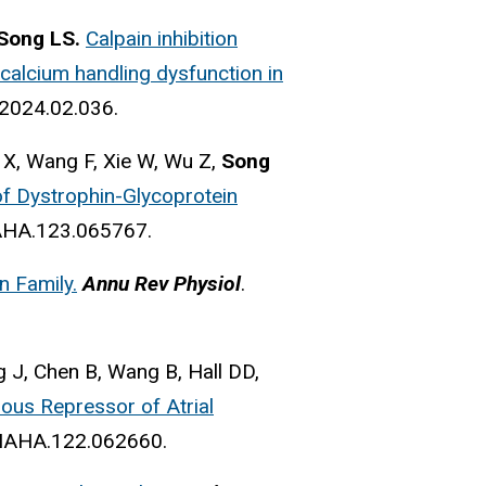
Song LS.
Calpain inhibition
d calcium handling dysfunction in
.2024.02.036.
 X, Wang F, Xie W, Wu Z,
Song
f Dystrophin-Glycoprotein
NAHA.123.065767.
n Family.
Annu Rev Physiol
.
g J, Chen B, Wang B, Hall DD,
ous Repressor of Atrial
ONAHA.122.062660.