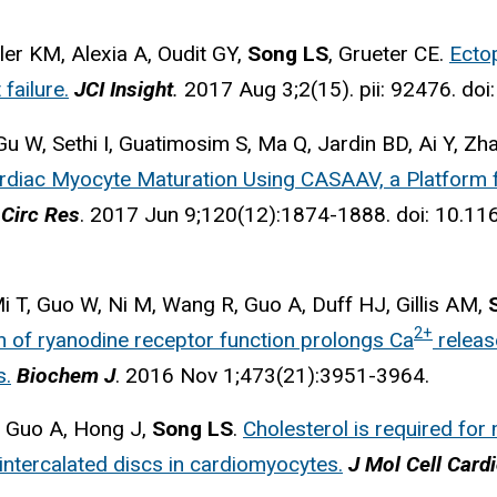
ler KM, Alexia A, Oudit GY,
Song LS
, Grueter CE.
Ecto
failure.
JCI Insight
.
2017 Aug 3;2(15). pii: 92476. doi:
 W, Sethi I, Guatimosim S, Ma Q, Jardin BD, Ai Y, Zh
ardiac Myocyte Maturation Using CASAAV, a Platform f
Circ Res
. 2017 Jun 9;120(12):1874-1888. doi: 10.
Mi T, Guo W, Ni M, Wang R, Guo A, Duff HJ, Gillis AM,
2+
 of ryanodine receptor function prolongs Ca
releas
s.
Biochem J
. 2016 Nov 1;473(21):3951-3964.
, Guo A, Hong J,
Song LS
.
Cholesterol is required for 
 intercalated discs in cardiomyocytes.
J Mol Cell Cardi