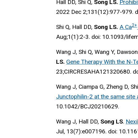
Hall DD, Shi Q,
Song LS.
Prohibi
2022 Dec 2;131(12):977-979. 
2+
Shi Q, Hall DD,
Song LS.
A Ca
Aug;1(1):2-3. doi: 10.1093/lif
Wang J, Shi Q, Wang Y, Dawson
LS.
Gene Therapy With the N-Te
23;CIRCRESAHA121320680. do
Wang J, Ciampa G, Zheng D, Shi
Junctophilin-2 at the same site 
10.1042/BCJ20210629.
Wang J, Hall DD,
Song LS
.
Nexi
Jul, 13(7)
:e007196. doi: 10.11