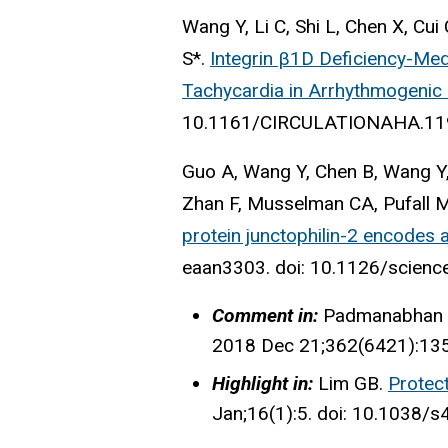
Wang Y, Li C, Shi L, Chen X, Cu
S*.
Integrin β1D Deficiency-Med
Tachycardia in Arrhythmogenic 
10.1161/CIRCULATIONAHA.11
Guo A, Wang Y, Chen B, Wang Y, 
Zhan F, Musselman CA, Pufall 
protein junctophilin-2 encodes a
eaan3303. doi: 10.1126/scienc
Comment in:
Padmanabhan 
2018 Dec 21;362(6421):135
Highlight in:
Lim GB.
Protect
Jan;16(1):5. doi: 10.1038/