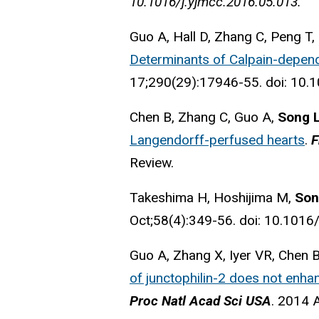
10.1016/j.yjmcc.2016.05.013.
Guo A, Hall D, Zhang C, Peng T,
Determinants of Calpain-depend
17;290(29):17946-55. doi: 10
Chen B, Zhang C, Guo A,
Song 
Langendorff-perfused hearts
.
F
Review.
Takeshima H, Hoshijima M,
Son
Oct;58(4):349-56. doi: 10.1016/
Guo A, Zhang X, Iyer VR, Chen 
of junctophilin-2 does not enha
Proc Natl Acad Sci USA
. 2014 