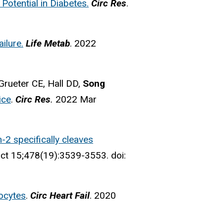
Potential in Diabetes.
Circ Res
.
ilure.
Life Metab
. 2022
rueter CE, Hall DD,
Song
ice
.
Circ Res
.
2022 Mar
n-2 specifically cleaves
t 15;478(19):3539-3553. doi:
yocytes
.
Circ Heart Fail
. 2020