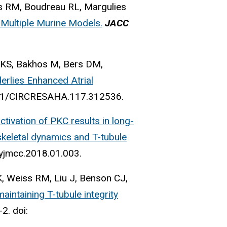
s RM, Boudreau RL, Margulies
 Multiple Murine Models.
JACC
 KS, Bakhos M, Bers DM,
erlies Enhanced Atrial
1161/CIRCRESAHA.117.312536.
ctivation of PKC results in long-
skeletal dynamics and T-tubule
.yjmcc.2018.01.003.
, Weiss RM, Liu J, Benson CJ,
aintaining T-tubule integrity
2. doi: