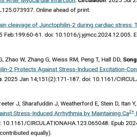
is After Myocardial Infarction
.
Circulation
. 2025 Jul 2
25.073937. Online ahead of print.
ain cleavage of Junctophilin-2 during cardiac stress:
5 Feb:199:60-61.
doi: 10.1016/j.yjmcc.2024.12.005.
E
G, Zhao W, Zhang G, Weiss RM, Peng T, Hall DD,
Song
ilin-2 Protects Against Stress-Induced Excitation-Co
n
. 2025
Jan 14;151(2):171-187.
doi: 10.1161/CIRCU
reeter J, Sharafuddin J, Weatherford E, Stein D, Itan Y
2+
ainst Stress-Induced Arrhythmia by Maintaining Ca
oi: 10.1161/CIRCULATIONAHA.123.065048. Epub 202
 contributed equally).