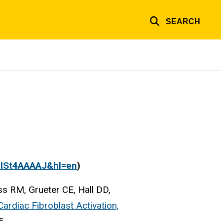
SEARCH
PFlSt4AAAAJ&hl=en
)
s RM, Grueter CE, Hall DD,
ardiac Fibroblast Activation,