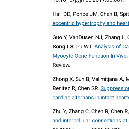
Hall DD, Ponce JM, Chen B, Spit
eccentric hypertrophy and heart 
Guo Y, VanDusen NJ, Zhang L, Gu
Song LS
, Pu WT.
Analysis of C
Myocyte Gene Function In Vivo.
Review.
Zhong X, Sun B, Vallmitjana A, 
Benitez R, Chen SR.
Suppression
cardiac alternans in intact heart
Zhu Y, Zhang C, Chen B, Chen R
and intercellular connections at