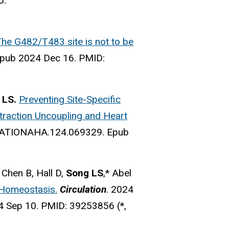
5.
 The G482/T483 site is not to be
pub 2024 Dec 16.
PMID:
 LS.
Preventing Site-Specific
ntraction Uncoupling and Heart
LATIONAHA.124.069329.
Epub
, Chen B, Hall D,
Song LS
,* Abel
Homeostasis.
Circulation
. 2024
4 Sep 10.
PMID:
39253856 (*,