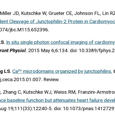
 Miller JD, Kutschke W, Grueter CE, Johnson FL, Lin R
ent Cleavage of Junctophilin-2 Protein in Cardiomyoc
.1074/jbc.M115.652396.
LS
.
In situ single photon confocal imaging of cardiom
ront Physiol
.
2015 May 6;6:134. doi: 10.3389/fphys.2
g LS
.
Ca²⁺ microdomains organized by junctophilins.
C
j.ceca.2015.01.007. Review.
B, Zhang C, Kutschke WJ, Weiss RM, Franzini-Armstr
nce baseline function but attenuates heart failure dev
Aug 19;111(33):12240-5. doi: 10.1073/pnas.141272