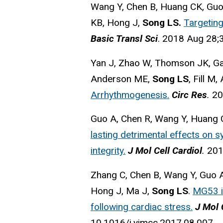
Wang Y, Chen B, Huang CK, Guo
KB, Hong J,
Song LS.
Targeting
Basic Transl Sci
. 2018 Aug 28;3
Yan J, Zhao W, Thomson JK, Ga
Anderson ME,
Song LS
, Fill M,
Arrhythmogenesis.
Circ Res
.
20
Guo A, Chen R, Wang Y, Huang 
lasting detrimental effects on sy
integrity.
J Mol Cell Cardiol
.
201
Zhang C, Chen B, Wang Y, Guo A
Hong J, Ma J,
Song LS
.
MG53 is
following cardiac stress.
J Mol 
10.1016/j.yjmcc.2017.08.007.