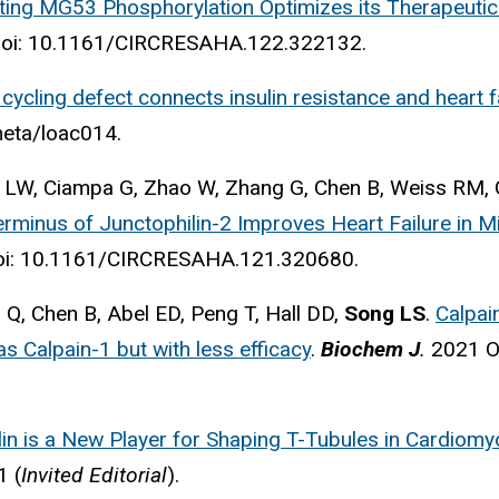
ting MG53 Phosphorylation Optimizes its Therapeutic 
doi: 10.1161/CIRCRESAHA.122.322132.
cycling defect connects insulin resistance and heart fa
emeta/loac014.
 LW, Ciampa G, Zhao W, Zhang G, Chen B, Weiss RM, G
rminus of Junctophilin-2 Improves Heart Failure in M
i: 10.1161/CIRCRESAHA.121.320680.
 Q, Chen B, Abel ED, Peng T, Hall DD,
Song LS
.
Calpai
as Calpain-1 but with less efficacy
.
Biochem J
.
2021 Oc
lin is a New Player for Shaping T-Tubules in Cardiom
61
(
Invited Editorial
).