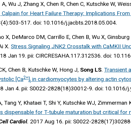
 A, Wu J, Zhang X, Chen R, Chen C, Kutschke W, Weis
 Calpain for Heart Failure Therapy: Implications From
(4):503-517. doi: 10.1016/j.jacbts.2018.05.004.
o X, DeMarco DM, Carrillo E, Chen B, Wu X, Ginsburg
 Ai X.
Stress Signaling JNK2 Crosstalk with CaMKII Und
18 Jan 19. pii: CIRCRESAHA.117.312536. doi: 10.
CK, Chen B, Kutschke W, Hong J,
Song LS
.
Transient a
2+
stolic [Ca
]
in cardiomyocytes by altering actin cyto
i
8 Jan 4. pii: S0022-2828(18)30012-9. doi: 10.1016/j
, Tang Y, Khataei T, Shi Y, Kutschke WJ, Zimmerman K
 dispensable for T-tubule maturation but critical for m
Cell Cardiol
.
2017 Aug 16. pii: S0022-2828(17)30288-